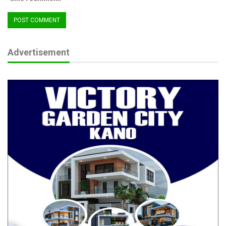
Advertisement