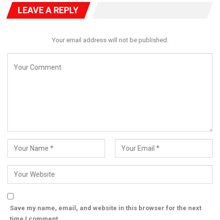
LEAVE A REPLY
Your email address will not be published.
Save my name, email, and website in this browser for the next
time I comment.