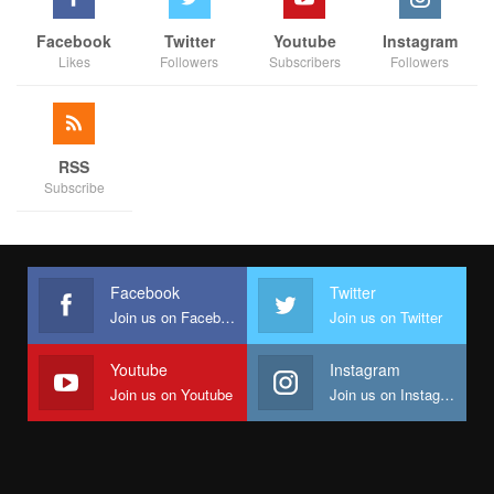
Facebook
Twitter
Youtube
Instagram
Likes
Followers
Subscribers
Followers
RSS
Subscribe
Facebook
Twitter
Join us on Facebook
Join us on Twitter
Youtube
Instagram
Join us on Youtube
Join us on Instagram