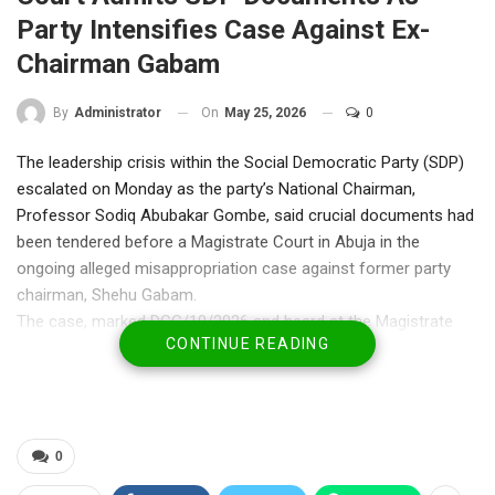
Party Intensifies Case Against Ex-
Chairman Gabam
On
May 25, 2026
0
By
Administrator
The leadership crisis within the Social Democratic Party (SDP)
escalated on Monday as the party’s National Chairman,
Professor Sodiq Abubakar Gombe, said crucial documents had
been tendered before a Magistrate Court in Abuja in the
ongoing alleged misappropriation case against former party
chairman, Shehu Gabam.
The case, marked DCC/10/2026 and heard at the Magistrate
CONTINUE READING
Court in Wuse Zone 2, Federal Capital Territory, was adjourned
to June 17, 2026, following proceedings before Chief
Magistrate Amauche Onyedium.
Gombe, who appeared in court as a witness, told journalists
after the session that the party presented documentary
0
evidence relating to the allegations against Gabam, including