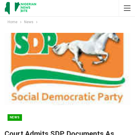
Home
News
NEWS
Court Admits SDP Documents As