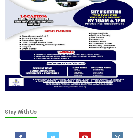
Stay With Us