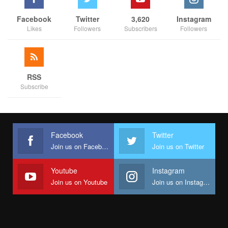
Facebook
Twitter
3,620
Instagram
Likes
Followers
Subscribers
Followers
RSS
Subscribe
Facebook
Twitter
Join us on Facebook
Join us on Twitter
Youtube
Instagram
Join us on Youtube
Join us on Instagram