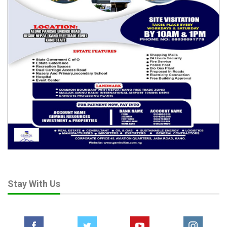
Stay With Us