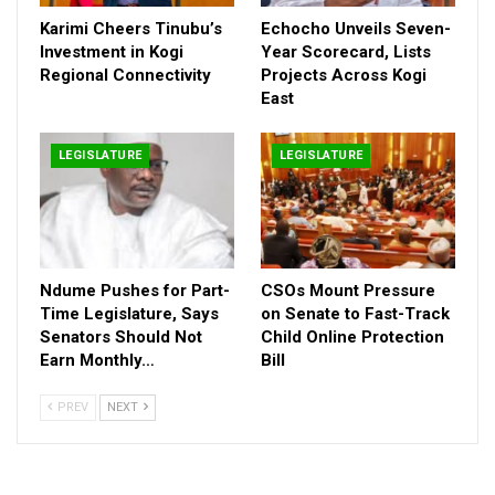
Jun 30, 2026
Karimi Cheers Tinubu’s
Echocho Unveils Seven-
Echocho Unveils Seven-Year Scorecard, Lists
Investment in Kogi
Year Scorecard, Lists
Projects Across…
Regional Connectivity
Projects Across Kogi
East
Jun 27, 2026
Ndume Pushes for Part-Time Legislature, Says
LEGISLATURE
LEGISLATURE
Senators Should…
Jun 27, 2026
“The future of our institution depends on our collective will to
Ndume Pushes for Part-
CSOs Mount Pressure
drive progress. We must continue to work together with
Time Legislature, Says
on Senate to Fast-Track
dedication, ensuring that the Nigerian National Assembly
Senators Should Not
Child Online Protection
remains a model of excellence and accountability.” Mr.
Earn Monthly…
Bill
Ogunlana stated.
PREV
NEXT