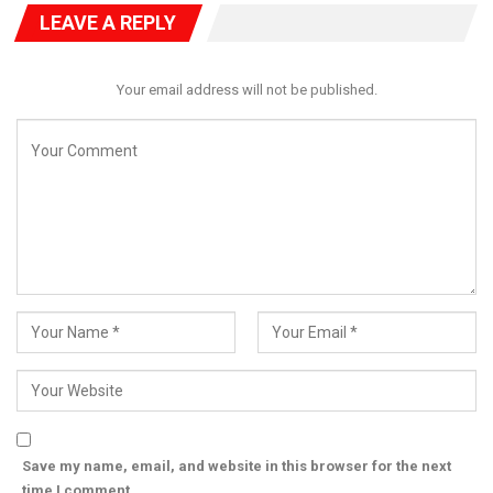
LEAVE A REPLY
Your email address will not be published.
Save my name, email, and website in this browser for the next
time I comment.