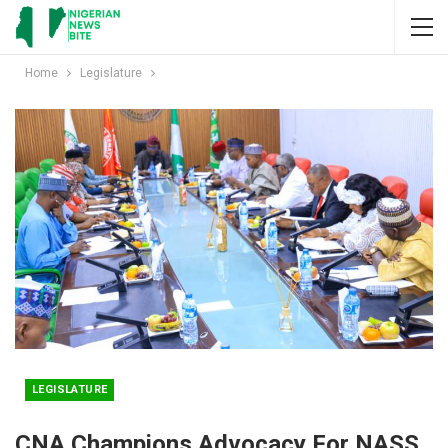
Home
Legislature
LEGISLATURE
CNA Champions Advocacy For NASS