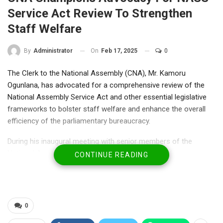
Service Act Review To Strengthen
Staff Welfare
On
Feb 17, 2025
0
By
Administrator
The Clerk to the National Assembly (CNA), Mr. Kamoru
Ogunlana, has advocated for a comprehensive review of the
National Assembly Service Act and other essential legislative
frameworks to bolster staff welfare and enhance the overall
efficiency of the parliamentary bureaucracy.
During his inaugural meeting with senior members of the
National Assembly bureaucracy in Abuja, Mr. Ogunlana
CONTINUE READING
emphasized the importance of recognizing staff welfare as
central to boosting productivity and maintaining institutional
effectiveness.
In a statement issued by the Director of Information, Mr. Bullah
0
Audu Bi-Allah, the CNA reaffirmed his commitment to continue