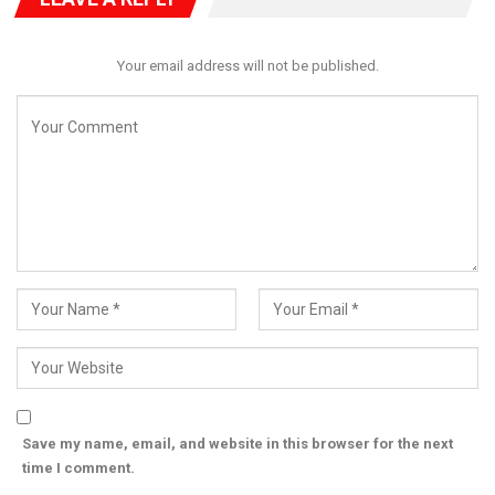
through patience, unity, and shared responsibility.
He reassured people of Kogi of his unwavering commitment to
Your email address will not be published.
people-centred governance, accountability, and inclusive
development.
He also encouraged them to use the Christmas season to
promote peace, kindness, and compassion in their
communities.
The Governor wished Christians and all residents of Kogi State
and Nigerians, a peaceful, prosperous, and hope-filled festive
season. (Ends)
Save my name, email, and website in this browser for the next
time I comment.