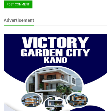
Advertisement