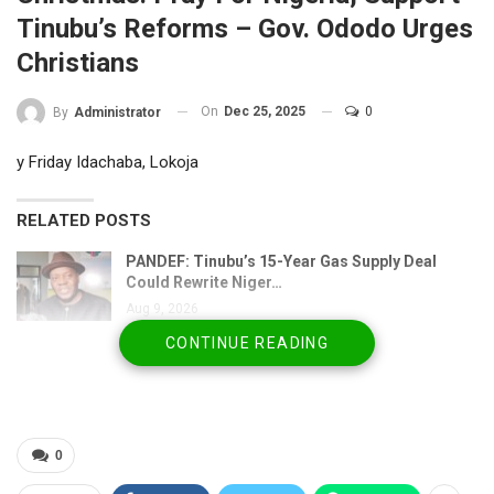
Tinubu’s Reforms – Gov. Ododo Urges
Christians
On
Dec 25, 2025
0
By
Administrator
y Friday Idachaba, Lokoja
RELATED POSTS
PANDEF: Tinubu’s 15-Year Gas Supply Deal
Could Rewrite Niger…
Aug 9, 2026
CONTINUE READING
Messi Mourns Father, Adviser Jorge at 68 After
Prolonged…
Aug 8, 2026
Adegbite’s Tinubu Defence Sparks Fresh
0
Questions Over…