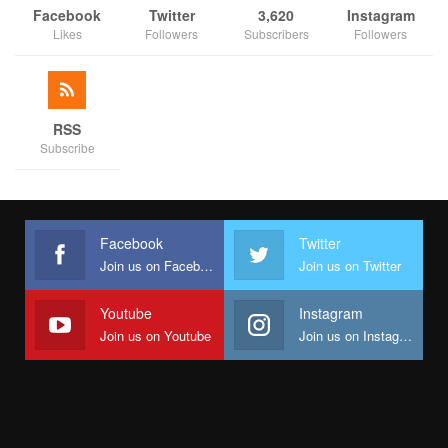
Facebook
Twitter
3,620
Instagram
Likes
Followers
Subscribers
Followers
RSS
Subscribe
Facebook
Twitter
Join us on Facebook
Join us on Twitter
Youtube
Instagram
Join us on Youtube
Join us on Instagram