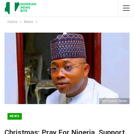
Home
News
Gov Usman Ododo
NEWS
Christmas: Pray For Nigeria, Support