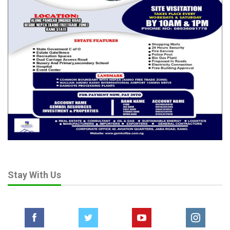
Stay With Us