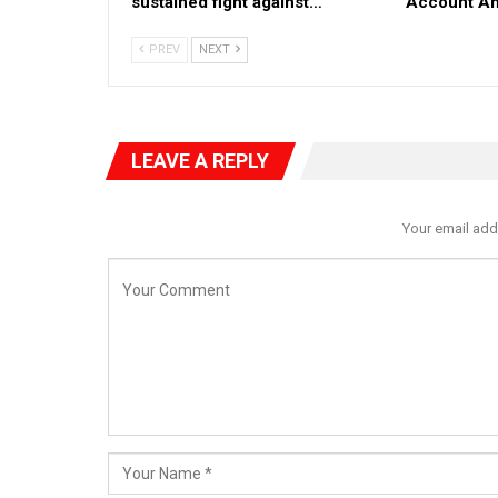
sustained fight against…
Account Ah
PREV
NEXT
LEAVE A REPLY
Your email add