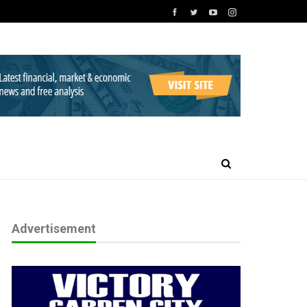
Advertisement