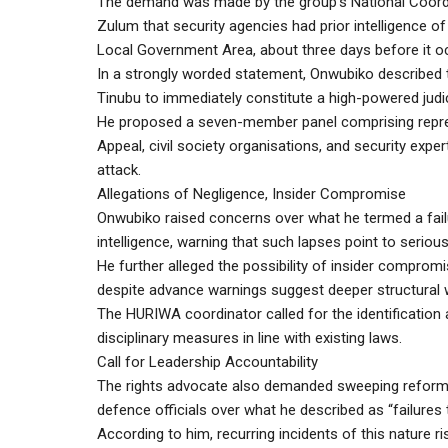
The demand was made by the group’s National Coordi
Zulum that security agencies had prior intelligence o
Local Government Area, about three days before it o
In a strongly worded statement, Onwubiko described t
Tinubu to immediately constitute a high-powered judic
He proposed a seven-member panel comprising repres
Appeal, civil society organisations, and security exp
attack.
Allegations of Negligence, Insider Compromise
Onwubiko raised concerns over what he termed a failu
intelligence, warning that such lapses point to serious
He further alleged the possibility of insider compromi
despite advance warnings suggest deeper structural
The HURIWA coordinator called for the identification 
disciplinary measures in line with existing laws.
Call for Leadership Accountability
The rights advocate also demanded sweeping reforms w
defence officials over what he described as “failures 
According to him, recurring incidents of this nature r