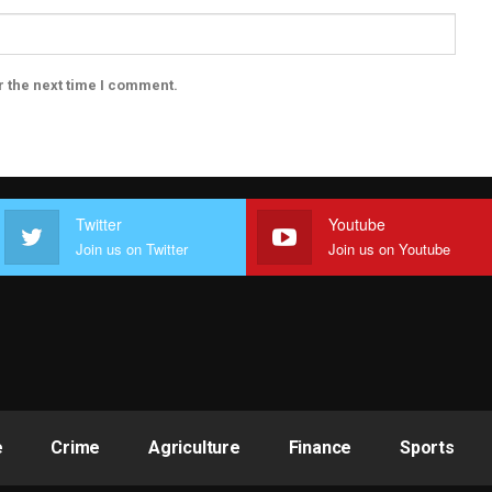
r the next time I comment.
Twitter
Youtube
Join us on Twitter
Join us on Youtube
e
Crime
Agriculture
Finance
Sports