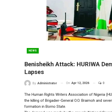
NEWS
Benisheikh Attack: HURIWA Dema
Lapses
On
Apr 12, 2026
0
By
Administrator
The Human Rights Writers Association of Nigeria (HURI
the killing of Brigadier-General O.O. Braimoh and severa
formation in Borno State.