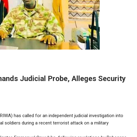
nds Judicial Probe, Alleges Security
WA) has called for an independent judicial investigation into
l soldiers during a recent terrorist attack on a military