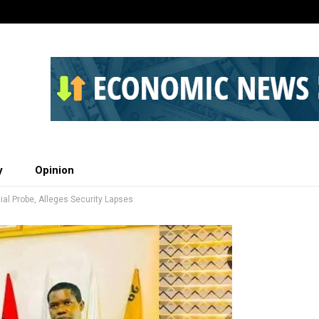
y
Opinion
l Probe, Alleges Security Lapses