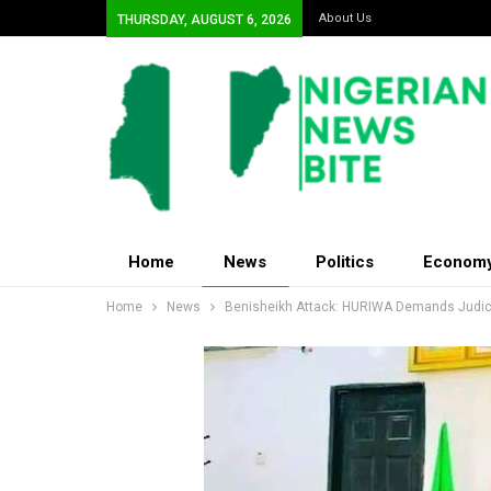
About Us
THURSDAY, AUGUST 6, 2026
Home
News
Politics
Econom
Home
News
Benisheikh Attack: HURIWA Demands Judicia