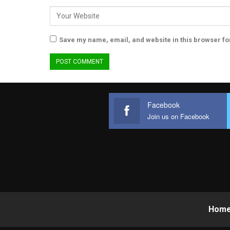
Save my name, email, and website in this browser fo
Facebook
Join us on Facebook
Hom