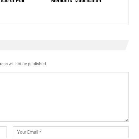
ead of Poll
Members’ Mobilisation
ress will not be published.