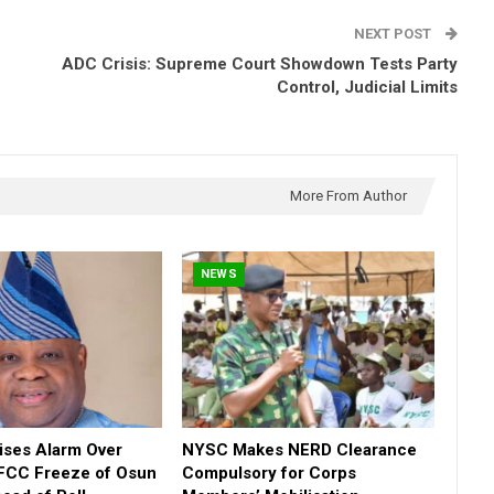
NEXT POST
ADC Crisis: Supreme Court Showdown Tests Party
Control, Judicial Limits
More From Author
NEWS
ses Alarm Over
NYSC Makes NERD Clearance
FCC Freeze of Osun
Compulsory for Corps