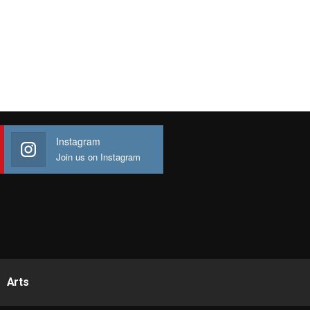
Instagram
Join us on Instagram
Arts