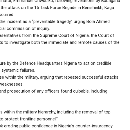
nator, Emmanuel Onwubiko, following revelations by Babagana
f the attack on the 15 Task Force Brigade in Benisheikh, Kaga
ccurred.
he incident as a “preventable tragedy,” urging Bola Ahmed
ial commission of inquiry.
entatives from the Supreme Court of Nigeria, the Court of
erts to investigate both the immediate and remote causes of the
re by the Defence Headquarters Nigeria to act on credible
 systemic failures.
se within the military, arguing that repeated successful attacks
 weaknesses.
and prosecution of any officers found culpable, including
ithin the military hierarchy, including the removal of top
to protect frontline personnel.”
isk eroding public confidence in Nigeria’s counter-insurgency