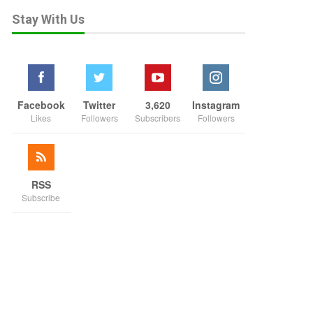
Stay With Us
Facebook
Twitter
3,620
Instagram
Likes
Followers
Subscribers
Followers
RSS
Subscribe