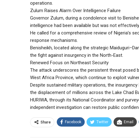
operations.
Zulum Raises Alarm Over Intelligence Failure
Governor Zulum, during a condolence visit to Benishei
intelligence had been available but was not effectivel
He called for a comprehensive review of Nigeria’s secu
response mechanisms.
Benisheikh, located along the strategic Maiduguri–Dama
the fight against insurgency in the North-East.
Renewed Focus on Northeast Security
The attack underscores the persistent threat posed 
West Africa Province, which continue to exploit vulnera
Despite sustained military operations, the insurgency
the displacement of millions across the Lake Chad Ba
HURIWA, through its National Coordinator and purvey
independent investigation can restore public confiden
Facebook
Twitter
Email
Share