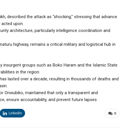
kh, described the attack as “shocking,” stressing that advance
y acted upon.
rity architecture, particularly intelligence coordination and
turu highway, remains a critical military and logistical hub in
by insurgent groups such as Boko Haram and the Islamic State
bilities in the region.
 has lasted over a decade, resulting in thousands of deaths and
sin.
or Onwubiko, maintained that only a transparent and
ce, ensure accountability, and prevent future lapses.
Linkedin
0