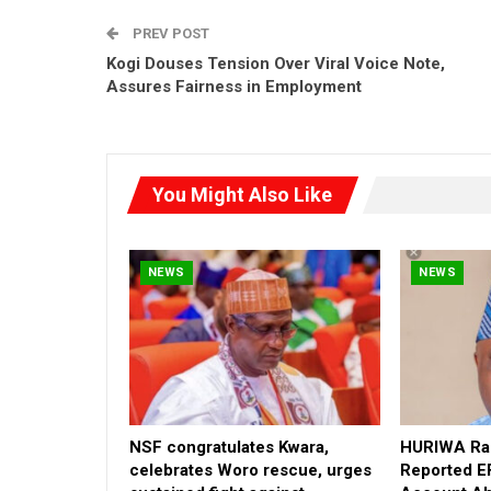
PREV POST
Kogi Douses Tension Over Viral Voice Note,
Assures Fairness in Employment
You Might Also Like
NEWS
NEWS
NSF congratulates Kwara,
HURIWA Rai
celebrates Woro rescue, urges
Reported E