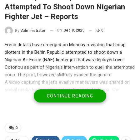
Attempted To Shoot Down Nigerian
Fighter Jet – Reports
On
Dec 8, 2025
0
By
Administrator
Fresh details have emerged on Monday revealing that coup
plotters in the Benin Republic attempted to shoot down a
Nigerian Air Force (NAF) fighter jet that was deployed over
Cotonou as part of Nigeria’s intervention to quell the attempted
coup. The pilot, however, skillfully evaded the gunfire.
A video capturing the jet’s evasive maneuvers was shared on
social media by security analyst Zagazola Makama. The
CONTINUE READING
footage highlighted the precision and professionalism of the
NAF operation.
RELATED POSTS
0
HURIWA Says Church Abduction Exposes
Security Gaps in Enugu,…