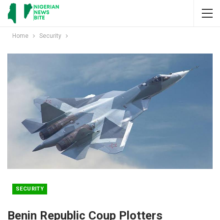
Home
Security
SECURITY
Benin Republic Coup Plotters