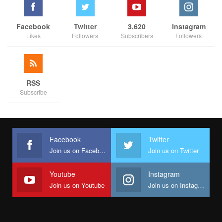
Facebook
Twitter
3,620
Instagram
Likes
Followers
Subscribers
Followers
RSS
Subscribe
Facebook
Twitter
Join us on Facebook
Join us on Twitter
Youtube
Instagram
Join us on Youtube
Join us on Instagram