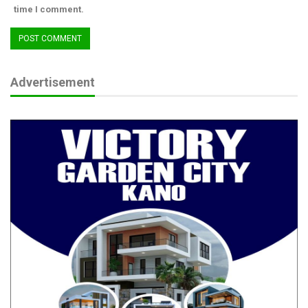
time I comment.
Advertisement