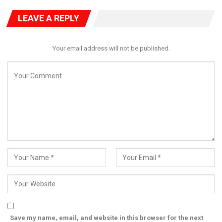
regional commitment to democracy and stability in West
Africa.
LEAVE A REPLY
Your email address will not be published.
Save my name, email, and website in this browser for the next