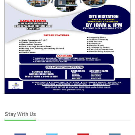
Stay With Us