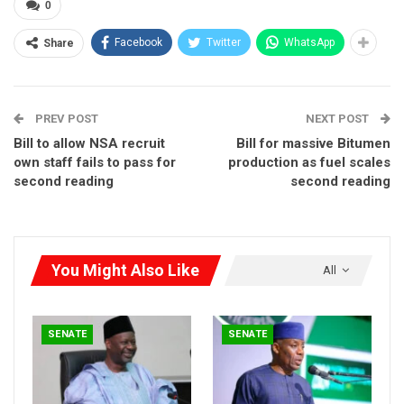
0
basis.
Facebook
Twitter
WhatsApp
Share
PREV POST
NEXT POST
Bill to allow NSA recruit
Bill for massive Bitumen
own staff fails to pass for
production as fuel scales
second reading
second reading
You Might Also Like
All
SENATE
SENATE