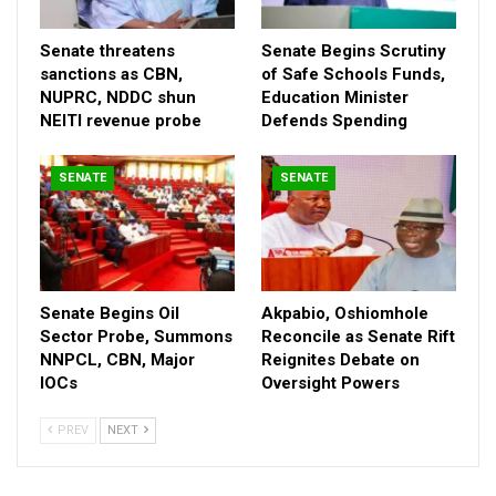
Senate threatens
Senate Begins Scrutiny
sanctions as CBN,
of Safe Schools Funds,
NUPRC, NDDC shun
Education Minister
NEITI revenue probe
Defends Spending
SENATE
SENATE
Ibrahim had told the Senate leadership that the agency was
currently in possession of over 5,000 requests from disaster
ravaged communities across the country for urgent attention.
Senate Begins Oil
Akpabio, Oshiomhole
While responding Akpabio urged the agency to prioritise it’s
Sector Probe, Summons
Reconcile as Senate Rift
interventions.
NNPCL, CBN, Major
Reignites Debate on
IOCs
Oversight Powers
He cited the case of ocean surge that is currently ravaging five
states in the southern Nigeria and the massive desert
PREV
NEXT
encroachment of the Lake Chad basin.
Akpabio promised that the Senate would carry out necessary