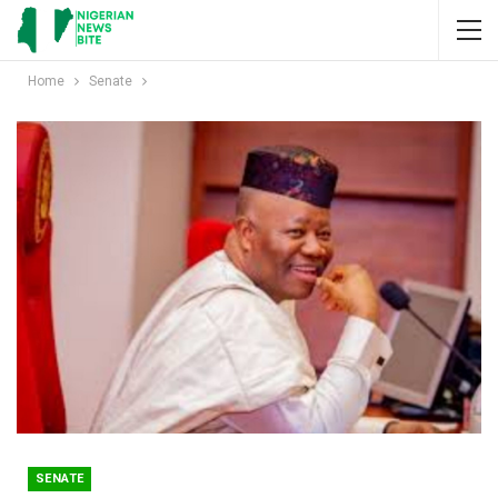
Home
Senate
SENATE