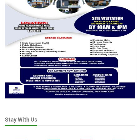
Jul 30, 2026
“Considering the Nigeria’s population, doing that would help us
to reclaim a lot of land to tackle the looming disaster.
“The same climate change had affected the Lake Chad basin
which used to have 125 square kilometers of water about 10
years ago, is now less per cent of its original size.
“The result of this is migration with the people hitherto earning
their living from the Lake Chad now had to migrate towards the
South.
“The lake had shrunk to a point where we are are not sure
whether we have up to 15 square kilometers of water and it is
currently affecting about five countries.”
Stay With Us
The Senate President said the situation was a major problem
that is currently aggravating the security challenges in Nigeria.