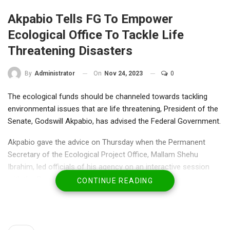
Akpabio Tells FG To Empower
Ecological Office To Tackle Life
Threatening Disasters
On
Nov 24, 2023
0
By
Administrator
The ecological funds should be channeled towards tackling
environmental issues that are life threatening, President of the
Senate, Godswill Akpabio, has advised the Federal Government.
Akpabio gave the advice on Thursday when the Permanent
Secretary of the Ecological Project Office, Mallam Shehu
Ibrahim, led officials of his agency on an interactive session
with the Senate leadership.
CONTINUE READING
Akpabio was reacting to the submission of the permanent
secretary who said the monthly N3bn allocation to his agency
was grossly inadequate to tackle the requests it gets on daily