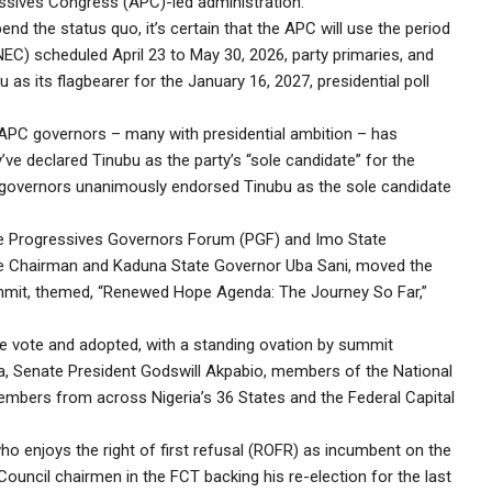
essives Congress (APC)-led administration.
 the status quo, it’s certain that the APC will use the period
EC) scheduled April 23 to May 30, 2026, party primaries, and
 as its flagbearer for the January 16, 2027, presidential poll
 APC governors – many with presidential ambition – has
hey’ve declared Tinubu as the party’s “sole candidate” for the
 governors unanimously endorsed Tinubu as the sole candidate
e Progressives Governors Forum (PGF) and Imo State
 Chairman and Kaduna State Governor Uba Sani, moved the
mmit, themed, “Renewed Hope Agenda: The Journey So Far,”
ce vote and adopted, with a standing ovation by summit
ma, Senate President Godswill Akpabio, members of the National
mbers from across Nigeria’s 36 States and the Federal Capital
ho enjoys the right of first refusal (ROFR) as incumbent on the
ouncil chairmen in the FCT backing his re-election for the last