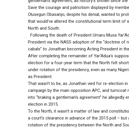
gentleman’s agreement, as history’s shown since the 
Save the courage and patriotism displayed by membe
Olusegun Obasanjo, despite his denial, wanted to prol
that would’ve altered the constitutional term limit of
North and South.
Following the death of President Umaru Musa Yar’Ad
President via the NASS adoption of the “doctrine of 
cabals” to Jonathan becoming Acting President in th
After completing the remainder of Yar’Adua’s supposed
election for a four-year term that the North felt shor
under rotation of the presidency, even as many Niger
as President.
That wasn’t to be, as Jonathan vied for re-election 
campaign by the main opposition APC, and turncoat 
into “braking a gentleman’s agreement” he allegedly en
election in 2015.
To the North, it wasn’t a matter of law and constituti
a court’s clearance in advance of the 2015 poll – but 
rotation of the presidency between the North and Sout