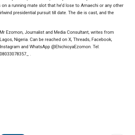
ts on a running mate slot that he’d lose to Amaechi or any other
nd presidential pursuit till date. The die is cast, and the
Mr Ezomon, Journalist and Media Consultant, writes from
Lagos, Nigeria. Can be reached on X, Threads, Facebook,
Instagram and WhatsApp @EhichioyaEzomon. Tel:
08033078357_ .