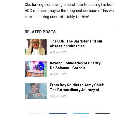
Obi, turning from being a candidate to placing his be
ADC member, maybe the toughest decision of his whirlwi
clock is ticking uncomfortably for him!
RELATED POSTS
The CJN, The Barrister and our
obsession with titles
Aug 6, 2026
Beyond Boundaries of Charity:
Dr. Salamatu Garba’s…
Aug 5, 2026
From Boy Soldier to Army Chief:
The Extraordinary Journey of…
Aug 4, 2026