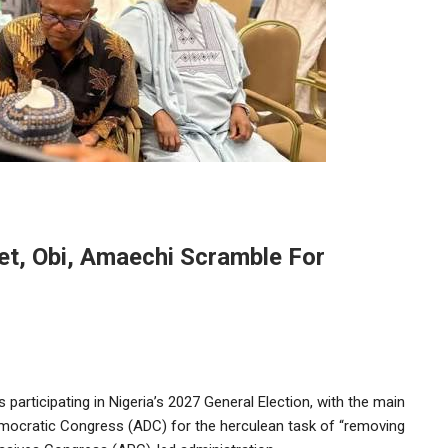
et, Obi, Amaechi Scramble For
es participating in Nigeria’s 2027 General Election, with the main
emocratic Congress (ADC) for the herculean task of “removing