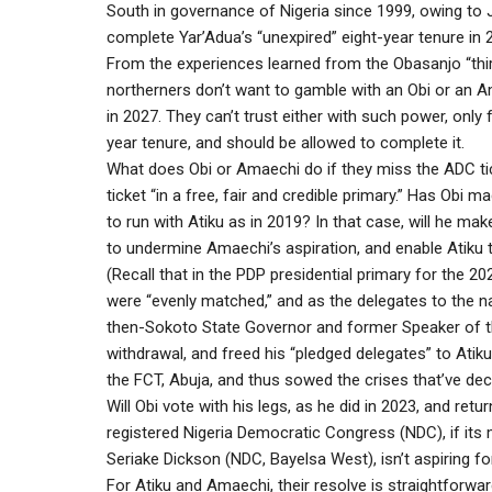
South in governance of Nigeria since 1999, owing to J
complete Yar’Adua’s “unexpired” eight-year tenure in 
From the experiences learned from the Obasanjo “third
northerners don’t want to gamble with an Obi or an A
in 2027. They can’t trust either with such power, only
year tenure, and should be allowed to complete it.
What does Obi or Amaechi do if they miss the ADC ti
ticket “in a free, fair and credible primary.” Has Ob
to run with Atiku as in 2019? In that case, will he ma
to undermine Amaechi’s aspiration, and enable Atiku t
(Recall that in the PDP presidential primary for the 
were “evenly matched,” and as the delegates to the n
then-Sokoto State Governor and former Speaker of 
withdrawal, and freed his “pledged delegates” to Atiku
the FCT, Abuja, and thus sowed the crises that’ve de
Will Obi vote with his legs, as he did in 2023, and retu
registered Nigeria Democratic Congress (NDC), if it
Seriake Dickson (NDC, Bayelsa West), isn’t aspiring f
For Atiku and Amaechi, their resolve is straightforward