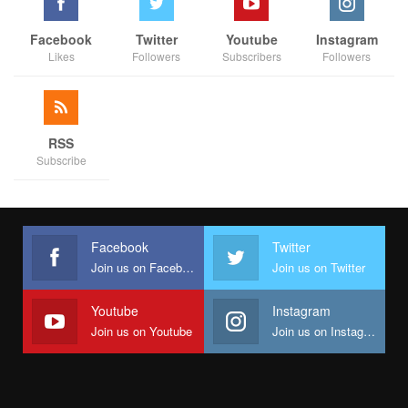
Facebook
Twitter
Youtube
Instagram
Likes
Followers
Subscribers
Followers
RSS
Subscribe
Facebook
Twitter
Join us on Facebook
Join us on Twitter
Youtube
Instagram
Join us on Youtube
Join us on Instagram