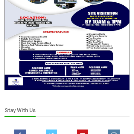
Stay With Us