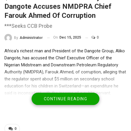
Dangote Accuses NMDPRA Chief
Farouk Ahmed Of Corruption
***Seeks CCB Probe
On
Dec 15, 2025
0
By
Administrator
Africa’s richest man and President of the Dangote Group, Aliko
Dangote, has accused the Chief Executive Officer of the
Nigerian Midstream and Downstream Petroleum Regulatory
Authority (NMDPRA), Farouk Ahmed, of corruption, alleging that
the regulator spent about $5 million on secondary school
education for his children in Switzerland—an expenditure he
said is inconsistent with the income of a public servant.
CONTINUE READING
Dangote made the allegation on Sunday during a media briefing
at the Dangote Petroleum Refinery and Fertiliser Complex in
Lekki, Lagos, arguing that such spending raises serious
questions about accountability, income declaration, and
integrity within Nigeria’s petroleum regulatory system.
0