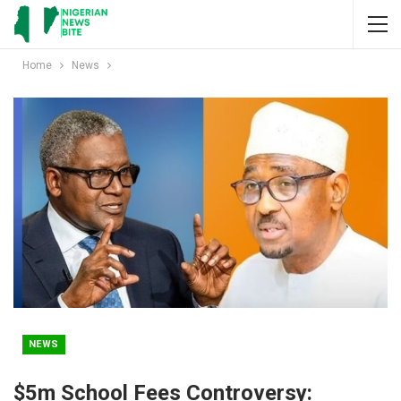
Home
News
NEWS
$5m School Fees Controversy: