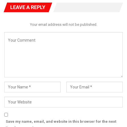
“Even if I paid five million dollars for my children’s education, the
LEAVE A REPLY
tax authorities would ask how much tax I paid. That is how
accountability works,” he stated.
Despite the seriousness of the allegation, Dangote said he was
Your email address will not be published.
not calling for Ahmed’s immediate dismissal, but insisted on an
independent investigation to establish the facts.
“He does not need to be sacked. The Code of Conduct Bureau
or any appropriate body should investigate and determine
whether his income can justify this level of spending,” he said.
He urged authorities to allow Ahmed the opportunity to clear
his name, while stressing that transparency is essential to
restoring confidence in public institutions.
Dangote also highlighted the stark contrast between the alleged
expenditure and the reality faced by millions of Nigerians.
“In many communities, people struggle to pay ₦100,000 for
secondary school fees. Children are out of school because
their parents cannot afford it,” he said.
“It is difficult to understand how someone who spent his career
Save my name, email, and website in this browser for the next
in public service would have four children whose secondary